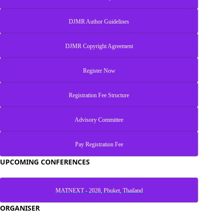
DJMR Author Guidelines
DJMR Copyright Agreement
Register Now
Registration Fee Structure
Advisory Committee
Pay Registration Fee
UPCOMING CONFERENCES
MATNEXT - 2028, Phuket, Thailand
ORGANISER