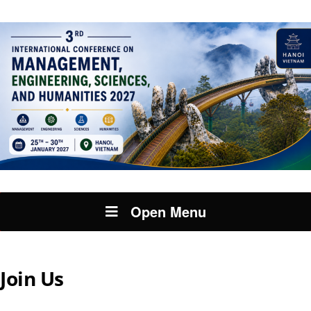
Open Menu
Join Us