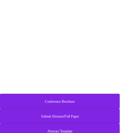
Conference Brochure
Submit Abstract/Full Paper
Abstract Template