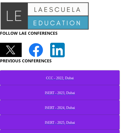
FOLLOW LAE CONFERENCES
PREVIOUS CONFERENCES
CCC - 2022, Dubai
ISERT - 2023, Dubai
ISERT - 2024, Dubai
ISERT - 2025, Dubai