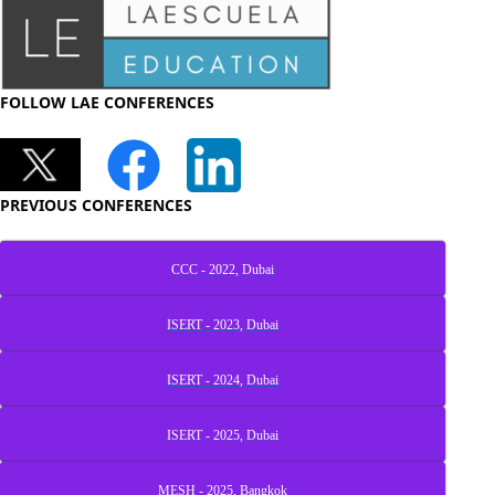
FOLLOW LAE CONFERENCES
PREVIOUS CONFERENCES
CCC - 2022, Dubai
ISERT - 2023, Dubai
ISERT - 2024, Dubai
ISERT - 2025, Dubai
MESH - 2025, Bangkok