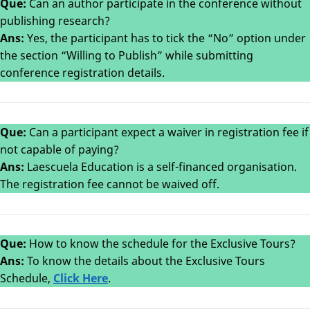
Que:
Can an author participate in the conference without
publishing research?
Ans:
Yes, the participant has to tick the “No” option under
the section “Willing to Publish” while submitting
conference registration details.
Que:
Can a participant expect a waiver in registration fee if
not capable of paying?
Ans:
Laescuela Education is a self-financed organisation.
The registration fee cannot be waived off.
Que:
How to know the schedule for the Exclusive Tours?
Ans:
To know the details about the Exclusive Tours
Schedule,
Click Here
.