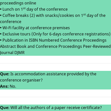
proceedings online
st
•
Lunch on 1
day of the conference
st
•
Coffee breaks (2) with snacks/cookies on 1
day of the
conference
•
Wi-Fi facility at conference premises
•
Exclusive tours (Only for 6-days conference registrations)
•
Publication in ISBN Numbered Conference Proceedings
Abstract Book and Conference Proceedings Peer-Reviewed
Journal DJMR
Que:
Is accommodation assistance provided by the
conference organiser?
Ans:
No.
Que:
Will all the authors of a paper receive certificate?