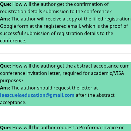
Que:
How will the author get the confirmation of
registration details submission to the conference?
Ans:
The author will receive a copy of the filled registration
Google form at the registered email, which is the proof of
successful submission of registration details to the
conference.
Que:
How will the author get the abstract acceptance cum
conference invitation letter, required for academic/VISA
purposes?
Ans:
The author should request the letter at
laes
cuelaeducation@gmail.com
after the abstract
acceptance.
Que:
How will the author request a Proforma Invoice or