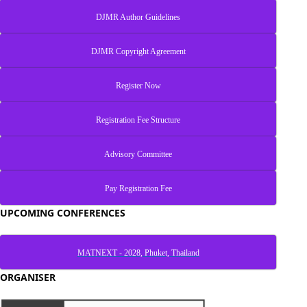
DJMR Author Guidelines
DJMR Copyright Agreement
Register Now
Registration Fee Structure
Advisory Committee
Pay Registration Fee
UPCOMING CONFERENCES
MATNEXT - 2028, Phuket, Thailand
ORGANISER