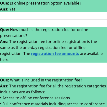
Que:
Is online presentation option available?
Ans:
Yes.
Que:
How much is the registration fee for online
presentations?
Ans:
The registration fee for online registration is the
same as the one-day registration fee for offline
registration. The
registration fee amounts
are available
here.
Que:
What is included in the registration fee?
Ans:
The registration fee for all the registration categories
inclusions are as follows:
•
Access to offline conference sessions
•
Full conference materials including access to conference