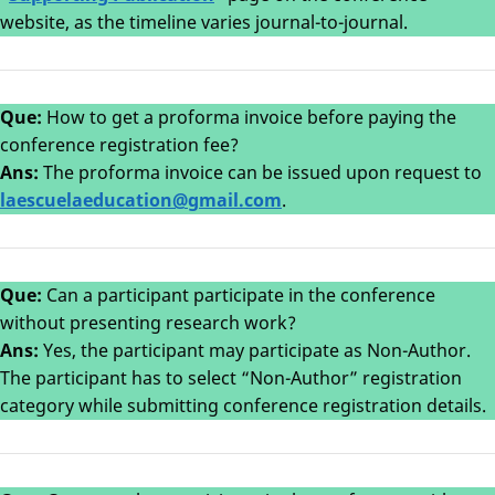
website, as the timeline varies journal-to-journal.
Que:
How to get a proforma invoice before paying the
conference registration fee?
Ans:
The proforma invoice can be issued upon request to
laescuelaeducation@gmail.com
.
Que:
Can a participant participate in the conference
without presenting research work?
Ans:
Yes, the participant may participate as Non-Author.
The participant has to select “Non-Author” registration
category while submitting conference registration details.