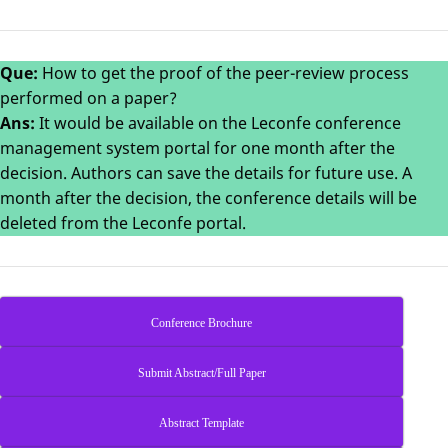
Que:
How to get the proof of the peer-review process
performed on a paper?
Ans:
It would be available on the Leconfe conference
management system portal for one month after the
decision. Authors can save the details for future use. A
month after the decision, the conference details will be
deleted from the Leconfe portal.
Conference Brochure
Submit Abstract/Full Paper
Abstract Template