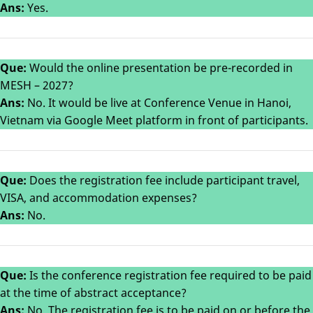
Ans:
Yes.
Que:
Would the online presentation be pre-recorded in
MESH – 2027?
Ans:
No. It would be live at Conference Venue in Hanoi,
Vietnam via Google Meet platform in front of participants.
Que:
Does the registration fee include participant travel,
VISA, and accommodation expenses?
Ans:
No.
Que:
Is the conference registration fee required to be paid
at the time of abstract acceptance?
Ans:
No. The registration fee is to be paid on or before the