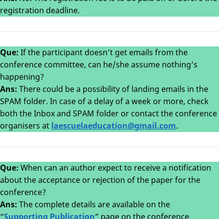
registration deadline.
Que:
If the participant doesn’t get emails from the
conference committee, can he/she assume nothing’s
happening?
Ans:
There could be a possibility of landing emails in the
SPAM folder. In case of a delay of a week or more, check
both the Inbox and SPAM folder or contact the conference
organisers at
laescuelaeducation@gmail.com
.
Que:
When can an author expect to receive a notification
about the acceptance or rejection of the paper for the
conference?
Ans:
The complete details are available on the
“
Supporting Publication
” page on the conference