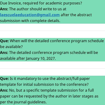
Due Invoice, required for academic purposes?
Ans:
The author should write to us at
laesc
uelaeducation@gmail.com
after the abstract
submission with complete details.
Que:
When will the detailed conference program schedule
be available?
Ans:
The detailed conference program schedule will be
available after January 10, 2027.
Que:
Is it mandatory to use the abstract/full paper
template for initial submission to the conference?
Ans:
No, but a specific template submission for a full
paper can be requested by the author in later stages as
per the journal guidelines.