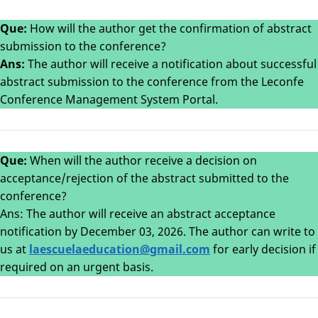
Que:
How will the author get the confirmation of abstract
submission to the conference?
Ans:
The author will receive a notification about successful
abstract submission to the conference from the Leconfe
Conference Management System Portal.
Que:
When will the author receive a decision on
acceptance/rejection of the abstract submitted to the
conference?
Ans: The author will receive an abstract acceptance
notification by December 03, 2026. The author can write to
us at
laescuelaeducation@gmail.com
for early decision if
required on an urgent basis.