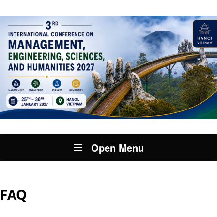
Open Menu
FAQ